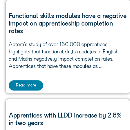
Functional skills modules have a negative
impact on apprenticeship completion
rates
Aptem’s study of over 160,000 apprentices
highlights that functional skills modules in English
and Maths negatively impact completion rates.
Apprentices that have these modules as …
Read more
Apprentices with LLDD increase by 2.6%
in two years