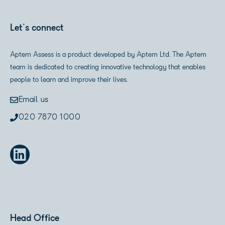
Let's connect
Aptem Assess is a product developed by Aptem Ltd. The Aptem
team is dedicated to creating innovative technology that enables
people to learn and improve their lives.
Email us
020 7870 1000
Head Office