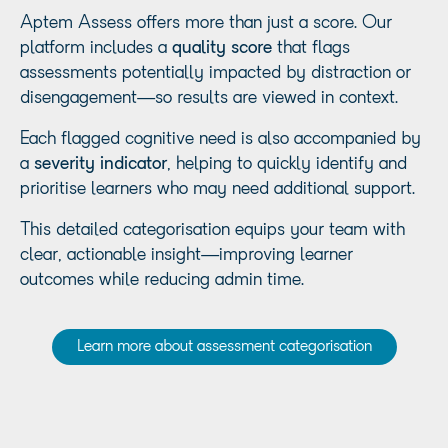
Aptem Assess offers more than just a score. Our
platform includes a
quality score
that flags
assessments potentially impacted by distraction or
disengagement—so results are viewed in context.
Each flagged cognitive need is also accompanied by
a
severity indicator
, helping to quickly identify and
prioritise learners who may need additional support.
This detailed categorisation equips your team with
clear, actionable insight—improving learner
outcomes while reducing admin time.
Learn more about assessment categorisation