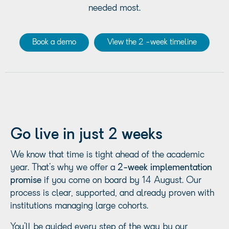
needed most.
Book a demo
View the 2 -week timeline
Go live in just 2 weeks
We know that time is tight ahead of the academic
year. That’s why we offer a
2-week implementation
promise
if you come on board by 14 August. Our
process is clear, supported, and already proven with
institutions managing large cohorts.
You’ll be guided every step of the way by our