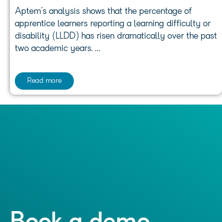
Aptem’s analysis shows that the percentage of
apprentice learners reporting a learning difficulty or
disability (LLDD) has risen dramatically over the past
two academic years. …
Read more