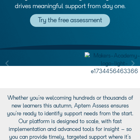
drives meaningful support from day one.
Try the free assessment
Whether you’re welcoming hundreds or thousands of
new learners this autumn, Aptem Assess ensures
you’re ready to identify support needs from the start.
Our platform is designed to scale, with fast
implementation and advanced tools for insight – so
you can provide timely, targeted support where it’s