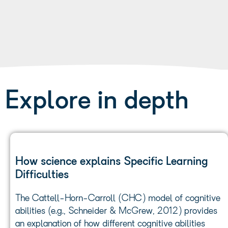
Explore in depth
How science explains Specific Learning
Difficulties
The Cattell-Horn-Carroll (CHC) model of cognitive
abilities (e.g., Schneider & McGrew, 2012) provides
an explanation of how different cognitive abilities