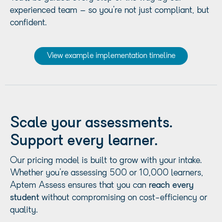
experienced team – so you’re not just compliant, but
confident.
View example implementation timeline
Scale your assessments.
Support every learner.
Our pricing model is built to grow with your intake.
Whether you’re assessing 500 or 10,000 learners,
Aptem Assess ensures that you can
reach every
student
without compromising on cost-efficiency or
quality.