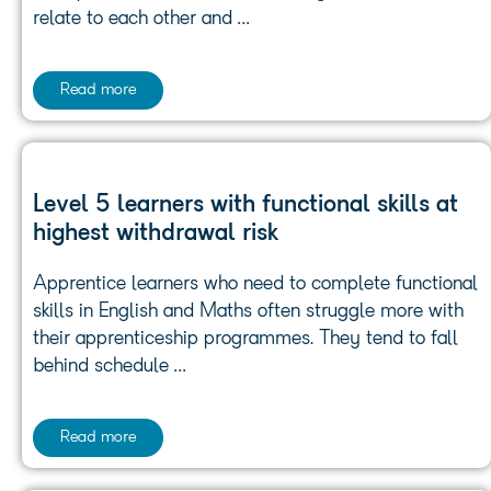
relate to each other and …
Read more
Level 5 learners with functional skills at
highest withdrawal risk
Apprentice learners who need to complete functional
skills in English and Maths often struggle more with
their apprenticeship programmes. They tend to fall
behind schedule …
Read more