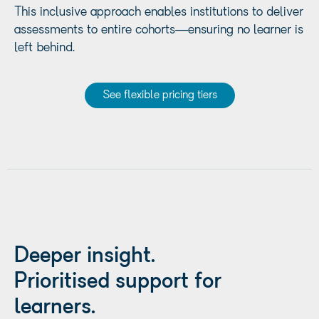
This inclusive approach enables institutions to deliver
assessments to entire cohorts—ensuring no learner is
left behind.
See flexible pricing tiers
Deeper insight.
Prioritised support for
learners.