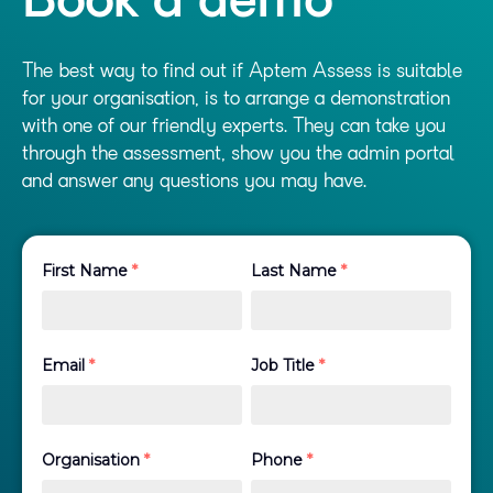
Book a demo
The best way to find out if Aptem Assess is suitable
for your organisation, is to arrange a demonstration
with one of our friendly experts. They can take you
through the assessment, show you the admin portal
and answer any questions you may have.