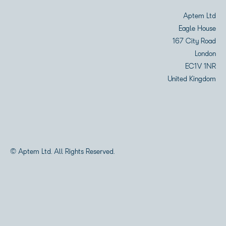
Aptem Ltd
Eagle House
167 City Road
London
EC1V 1NR
United Kingdom
© Aptem Ltd. All Rights Reserved.