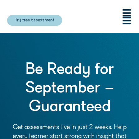
Try free assessment
Be Ready for
September –
Guaranteed
Get assessments live in just 2 weeks. Help
every learner start strong with insight that