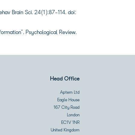
av Brain Sci. 24(1):87-114. doi:
formation”. Psychological Review.
Head Office
Aptem Ltd
Eagle House
167 City Road
London
EC1V 1NR
United Kingdom