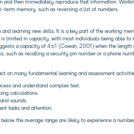
on and then immediately reproduce that information. Workin
rt-term memory, such as reversing a list of numbers.
 and learning new skills. It is a key part of the working 
 limited in capacity, with most individuals being able to 
gests a capacity of 4±1 (Cowan, 2001) when the length of t
s, such as recalling a security pin number or a phone num
ct on many fundamental learning and assessment activitie
ocess and understand complex text.
ing calculations.
 and sounds.
ent tasks and attention.
 below the average range are likely to experience a number