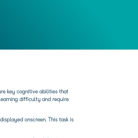
 key cognitive abilities that
earning difficulty and require
displayed onscreen. This task is