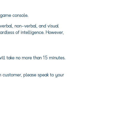
s game console.
erbal, non-verbal, and visual
rdless of intelligence. However,
ill take no more than 15 minutes.
em customer, please speak to your