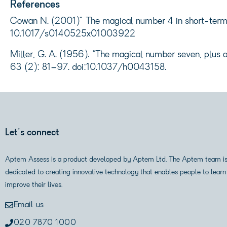
References
Cowan N. (2001)” The magical number 4 in short-term m
10.1017/s0140525x01003922
Miller, G. A. (1956). “The magical number seven, plus o
63 (2): 81–97. doi:10.1037/h0043158.
Let's connect
Aptem Assess is a product developed by Aptem Ltd. The Aptem team i
dedicated to creating innovative technology that enables people to learn
improve their lives.
Email us
020 7870 1000