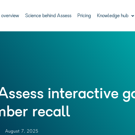
 overview
Science behind Assess
Pricing
Knowledge hub
Assess interactive 
ber recall
August 7, 2025