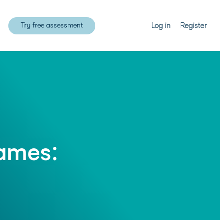
Try free assessment
Log in
Register
games: