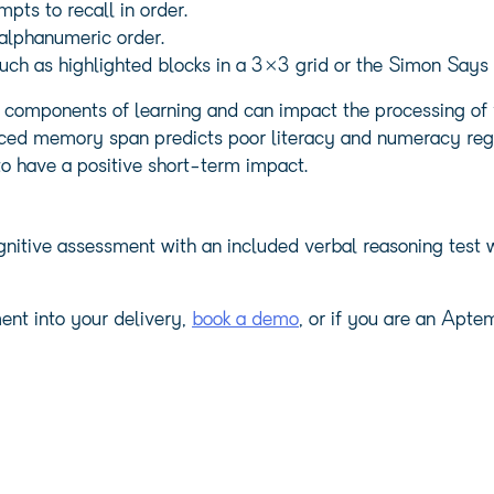
mpts to recall in order.
 alphanumeric order.
 such as highlighted blocks in a 3×3 grid or the Simon Say
mponents of learning and can impact the processing of v
uced memory span predicts poor literacy and numeracy rega
o have a positive short-term impact.
itive assessment with an included verbal reasoning test w
ent into your delivery,
book a demo
, or if you are an Apt