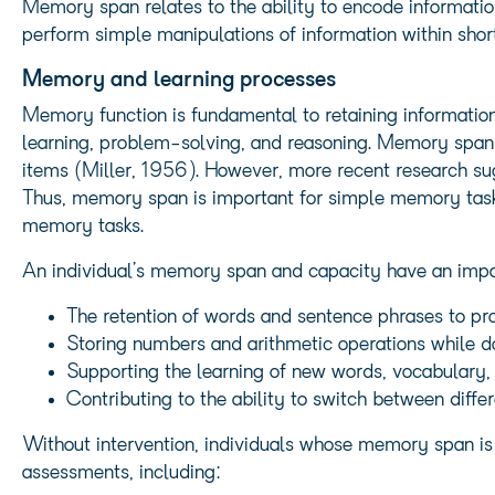
Memory span relates to the ability to encode informati
perform simple manipulations of information within sho
Memory and learning processes
Memory function is fundamental to retaining information
learning, problem-solving, and reasoning. Memory span is
items (Miller, 1956). However, more recent research sug
Thus, memory span is important for simple memory task
memory tasks.
An individual’s memory span and capacity have an impa
The retention of words and sentence phrases to pr
Storing numbers and arithmetic operations while do
Supporting the learning of new words, vocabulary,
Contributing to the ability to switch between differ
Without intervention, individuals whose memory span is
assessments, including: