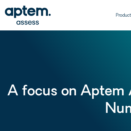
Product
A focus on Aptem 
Num