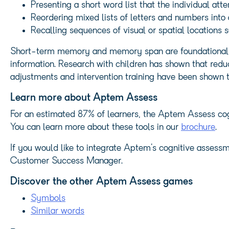
Presenting a short word list that the individual atte
Reordering mixed lists of letters and numbers into
Recalling sequences of visual or spatial locations
Short-term memory and memory span are foundational co
information. Research with children has shown that red
adjustments and intervention training have been shown t
Learn more about Aptem Assess
For an estimated 87% of learners, the Aptem Assess cogn
You can learn more about these tools in our
brochure
.
If you would like to integrate Aptem’s cognitive assessm
Customer Success Manager.
Discover the other Aptem Assess games
Symbols
Similar words