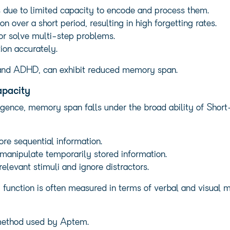
ns due to limited capacity to encode and process them.
 over a short period, resulting in high forgetting rates.
 or solve multi-step problems.
tion accurately.
xia and ADHD, can exhibit reduced memory span.
apacity
igence, memory span falls under the broad ability of Sh
re sequential information.
anipulate temporarily stored information.
elevant stimuli and ignore distractors.
unction is often measured in terms of verbal and visual 
e method used by Aptem.