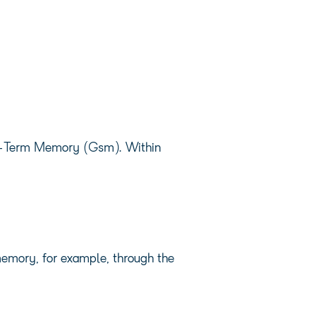
ort-Term Memory (Gsm). Within
memory, for example, through the