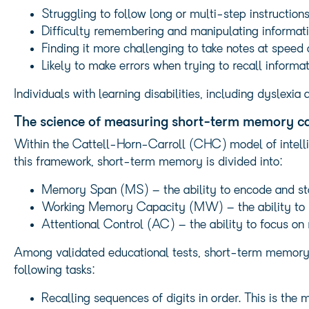
Struggling to follow long or multi-step instructio
Difficulty remembering and manipulating information
Finding it more challenging to take notes at speed
Likely to make errors when trying to recall informa
Individuals with learning disabilities, including dysle
The science of measuring short-term memory c
Within the Cattell-Horn-Carroll (CHC) model of intell
this framework, short-term memory is divided into:
Memory Span (MS) – the ability to encode and sto
Working Memory Capacity (MW) – the ability to m
Attentional Control (AC) – the ability to focus on r
Among validated educational tests, short-term memory f
following tasks:
Recalling sequences of digits in order. This is th