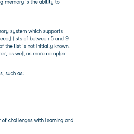
g memory is the ability to
memory system which supports
recall lists of between 5 and 9
he list is not initially known.
ber, as well as more complex
s, such as:
 of challenges with learning and