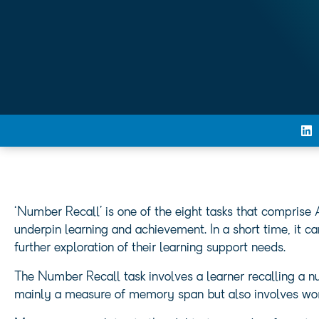
‘Number Recall’ is one of the eight tasks that comprise
underpin learning and achievement. In a short time, it c
further exploration of their learning support needs.
The Number Recall task involves a learner recalling a nu
mainly a measure of memory span but also involves wo