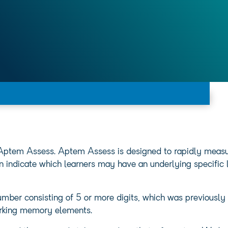
 Aptem Assess. Aptem Assess is designed to rapidly measure
an indicate which learners may have an underlying specific l
mber consisting of 5 or more digits, which was previously 
rking memory elements.