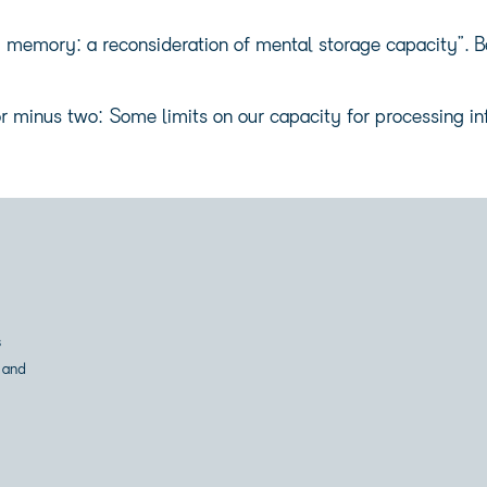
emory: a reconsideration of mental storage capacity”. Beh
r minus two: Some limits on our capacity for processing in
s
 and