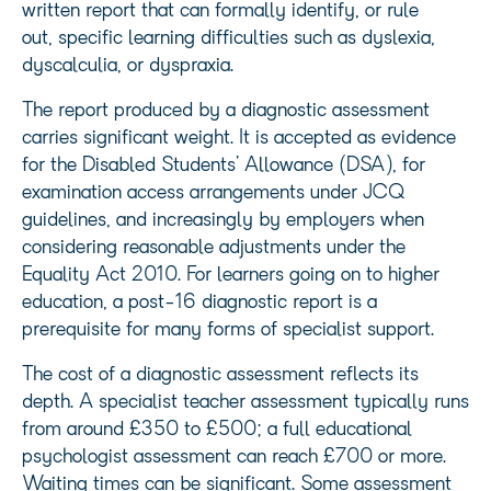
written report that can formally identify, or rule
out, specific learning difficulties such as dyslexia,
dyscalculia, or dyspraxia.
The report produced by a diagnostic assessment
carries significant weight. It is accepted as evidence
for the Disabled Students’ Allowance (DSA), for
examination access arrangements under JCQ
guidelines, and increasingly by employers when
considering reasonable adjustments under the
Equality Act 2010. For learners going on to higher
education, a post-16 diagnostic report is a
prerequisite for many forms of specialist support.
The cost of a diagnostic assessment reflects its
depth. A specialist teacher assessment typically runs
from around £350 to £500; a full educational
psychologist assessment can reach £700 or more.
Waiting times can be significant. Some assessment