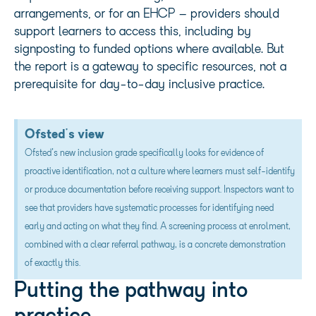
arrangements, or for an EHCP – providers should
support learners to access this, including by
signposting to funded options where available. But
the report is a gateway to specific resources, not a
prerequisite for day-to-day inclusive practice.
Ofsted's view
Ofsted's new inclusion grade specifically looks for evidence of
proactive identification, not a culture where learners must self-identify
or produce documentation before receiving support. Inspectors want to
see that providers have systematic processes for identifying need
early and acting on what they find. A screening process at enrolment,
combined with a clear referral pathway, is a concrete demonstration
of exactly this.
Putting the pathway into