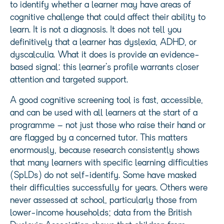
to identify whether a learner may have areas of
cognitive challenge that could affect their ability to
learn. It is not a diagnosis. It does not tell you
definitively that a learner has dyslexia, ADHD, or
dyscalculia. What it does is provide an evidence-
based signal: this learner’s profile warrants closer
attention and targeted support.
A good cognitive screening tool is fast, accessible,
and can be used with all learners at the start of a
programme – not just those who raise their hand or
are flagged by a concerned tutor. This matters
enormously, because research consistently shows
that many learners with specific learning difficulties
(SpLDs) do not self-identify. Some have masked
their difficulties successfully for years. Others were
never assessed at school, particularly those from
lower-income households; data from the British