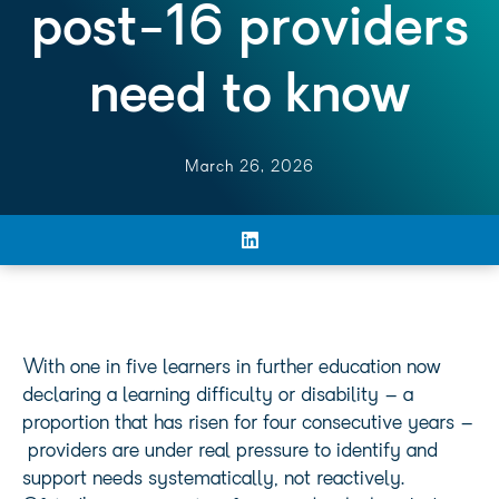
post-16 providers
need to know
March 26, 2026
With one in five learners in further education now
declaring a learning difficulty or disability – a
proportion that has risen for four consecutive years –
providers are under real pressure to identify and
support needs systematically, not reactively.