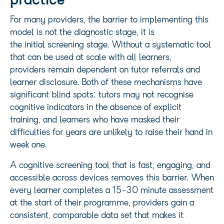
practice
For many providers, the barrier to implementing this
model is not the diagnostic stage, it is
the initial screening stage. Without a systematic tool
that can be used at scale with all learners,
providers remain dependent on tutor referrals and
learner disclosure. Both of these mechanisms have
significant blind spots: tutors may not recognise
cognitive indicators in the absence of explicit
training, and learners who have masked their
difficulties for years are unlikely to raise their hand in
week one.
A cognitive screening tool that is fast, engaging, and
accessible across devices removes this barrier. When
every learner completes a 15-30 minute assessment
at the start of their programme, providers gain a
consistent, comparable data set that makes it