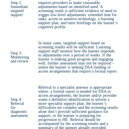
Step 2:
requires providers to make reasonable
Immediate
adjustments based on identified need. A
targeted
screening result is sufficient evidence of need to
support
trigger low-level adjustments: extended time for
tasks, access to assistive technology, a learning
support plan, and tutor briefings on the learner’s
cognitive profile.
In many cases, targeted support based on
screening results will be sufficient. Learning
support staff monitor how the learner responds
Step 3:
to adjustments over a period of weeks. If the
Monitoring
learner is making good progress and engaging
and review
well, further assessment may not be required –
unless the learner is seeking DSA funding or
access arrangements that require a formal report.
Referral to a specialist assessor is appropriate
where: a formal report is needed for DSA or
access arrangements; the learner and/or provider
Step 4:
wants a definitive identification to inform a
Referral
more specialist support plan; the learner’s
for
difficulties are complex and the screening results
diagnostic
alone don’t provide sufficient guidance for
assessment
support; or the learner is preparing for
progression to HE. Referral should be
accompanied by the screening results and a
summary of the support already provided.