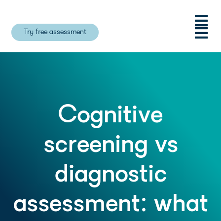
Try free assessment
Cognitive
screening vs
diagnostic
assessment: what