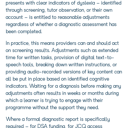
presents with clear indicators of dyslexia – identified
through screening, tutor observation, or their own
account – is entitled to reasonable adjustments
regardless of whether a diagnostic assessment has
been completed.
In practice, this means providers can and should act
on screening results. Adjustments such as extended
time for written tasks, provision of digital text-to-
speech tools, breaking down written instructions, or
providing audio-recorded versions of key content can
all be put in place based on identified cognitive
indicators. Waiting for a diagnosis before making any
adjustments often results in weeks or months during
which a learner is trying to engage with their
programme without the support they need.
Where a formal diagnostic report is specifically
required – for DSA funding, for JCQ access