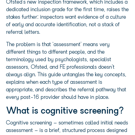
Ofsted’s new inspection framework, which includes a
dedicated inclusion grade for the first time, raises the
stakes further: inspectors want evidence of a culture
of early and accurate identification, not a stack of
referral letters.
The problem is that ‘assessment’ means very
different things to different people, and the
terminology used by psychologists, specialist
assessors, Ofsted, and FE professionals doesn’t
always align. This guide untangles the key concepts,
explains when each type of assessment is
appropriate, and describes the referral pathway that
every post-16 provider should have in place.
What is cognitive screening?
Cognitive screening – sometimes called initial needs
assessment – is a brief, structured process designed