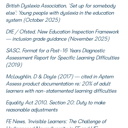
British Dyslexia Association, ‘Set up for somebody
else’: Young people with dyslexia in the education
system (October 2025)
DfE / Ofsted, New Education Inspection Framework
— inclusion grade guidance (November 2025)
SASC, Format for a Post-16 Years Diagnostic
Assessment Report for Specific Learning Difficulties
(2019)
McLoughlin, D & Doyle (2017) — cited in Aptem
Assess product documentation re: 20% of adult
learners with non-statemented learning difficulties
Equality Act 2010, Section 20: Duty to make
reasonable adjustments
FE News, ‘Invisible Learners: The Challenge of