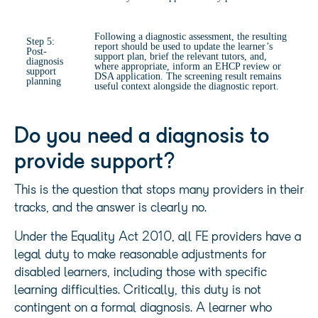
Following a diagnostic assessment, the resulting
Step 5:
report should be used to update the learner’s
Post-
support plan, brief the relevant tutors, and,
diagnosis
where appropriate, inform an EHCP review or
support
DSA application. The screening result remains
planning
useful context alongside the diagnostic report.
Do you need a diagnosis to
provide support?
This is the question that stops many providers in their
tracks, and the answer is clearly no.
Under the Equality Act 2010, all FE providers have a
legal duty to make reasonable adjustments for
disabled learners, including those with specific
learning difficulties. Critically, this duty is not
contingent on a formal diagnosis. A learner who