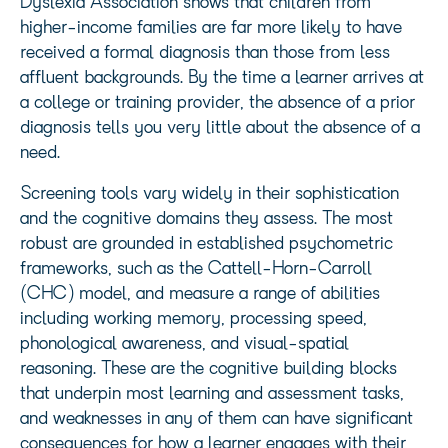
Dyslexia Association shows that children from
higher-income families are far more likely to have
received a formal diagnosis than those from less
affluent backgrounds. By the time a learner arrives at
a college or training provider, the absence of a prior
diagnosis tells you very little about the absence of a
need.
Screening tools vary widely in their sophistication
and the cognitive domains they assess. The most
robust are grounded in established psychometric
frameworks, such as the Cattell-Horn-Carroll
(CHC) model, and measure a range of abilities
including working memory, processing speed,
phonological awareness, and visual-spatial
reasoning. These are the cognitive building blocks
that underpin most learning and assessment tasks,
and weaknesses in any of them can have significant
consequences for how a learner engages with their