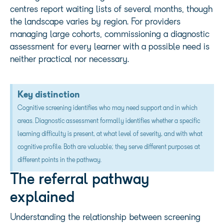
centres report waiting lists of several months, though
the landscape varies by region. For providers
managing large cohorts, commissioning a diagnostic
assessment for every learner with a possible need is
neither practical nor necessary.
Key distinction
Cognitive screening identifies who may need support and in which
areas. Diagnostic assessment formally identifies whether a specific
learning difficulty is present, at what level of severity, and with what
cognitive profile. Both are valuable; they serve different purposes at
different points in the pathway.
The referral pathway
explained
Understanding the relationship between screening