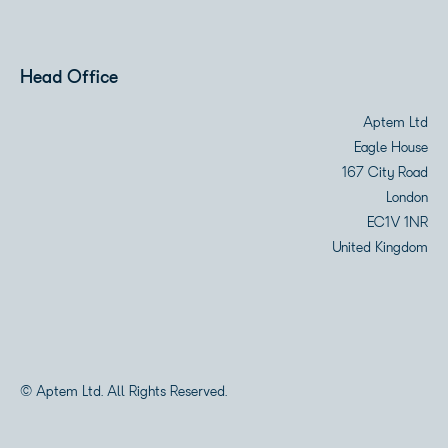
Head Office
Aptem Ltd
Eagle House
167 City Road
London
EC1V 1NR
United Kingdom
© Aptem Ltd. All Rights Reserved.