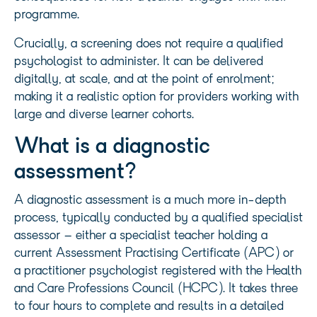
programme.
Crucially, a screening does not require a qualified
psychologist to administer. It can be delivered
digitally, at scale, and at the point of enrolment;
making it a realistic option for providers working with
large and diverse learner cohorts.
What is a diagnostic
assessment?
A diagnostic assessment is a much more in-depth
process, typically conducted by a qualified specialist
assessor – either a specialist teacher holding a
current Assessment Practising Certificate (APC) or
a practitioner psychologist registered with the Health
and Care Professions Council (HCPC). It takes three
to four hours to complete and results in a detailed