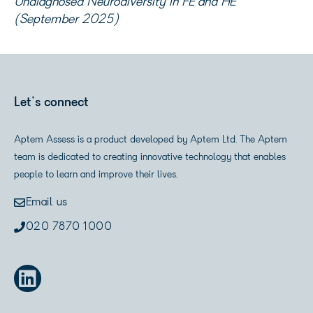
Undiagnosed Neurodiversity in FE and HE’
(September 2025)
Let's connect
Aptem Assess is a product developed by Aptem Ltd. The Aptem
team is dedicated to creating innovative technology that enables
people to learn and improve their lives.
Email us
020 7870 1000