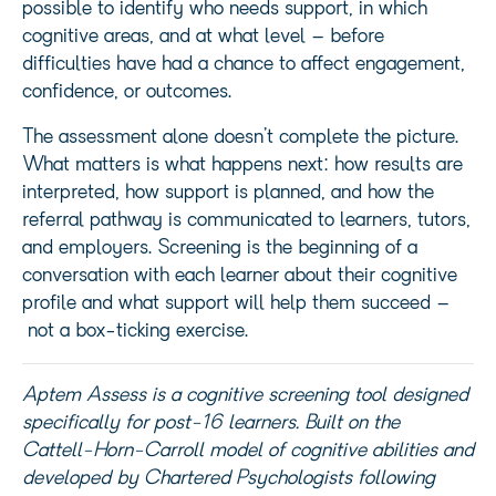
possible to identify who needs support, in which
cognitive areas, and at what level – before
difficulties have had a chance to affect engagement,
confidence, or outcomes.
The assessment alone doesn’t complete the picture.
What matters is what happens next: how results are
interpreted, how support is planned, and how the
referral pathway is communicated to learners, tutors,
and employers. Screening is the beginning of a
conversation with each learner about their cognitive
profile and what support will help them succeed –
not a box-ticking exercise.
Aptem
Assess is a cognitive screening tool designed
specifically for post-16 learners. Built on the
Cattell-Horn-Carroll model of cognitive abilities and
developed by Chartered Psychologists following