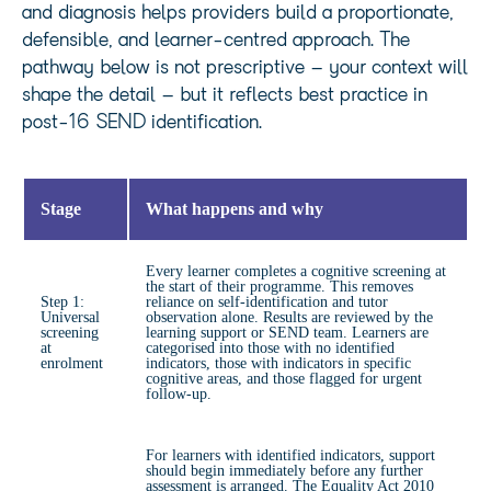
and diagnosis helps providers build a proportionate,
defensible, and learner-centred approach. The
pathway below is not prescriptive – your context will
shape the detail – but it reflects best practice in
post-16 SEND identification.
Stage
What happens and why
Every learner completes a cognitive screening at
the start of their programme. This removes
Step 1:
reliance on self-identification and tutor
Universal
observation alone. Results are reviewed by the
screening
learning support or SEND team. Learners are
at
categorised into those with no identified
enrolment
indicators, those with indicators in specific
cognitive areas, and those flagged for urgent
follow-up.
For learners with identified indicators, support
should begin immediately before any further
assessment is arranged. The Equality Act 2010