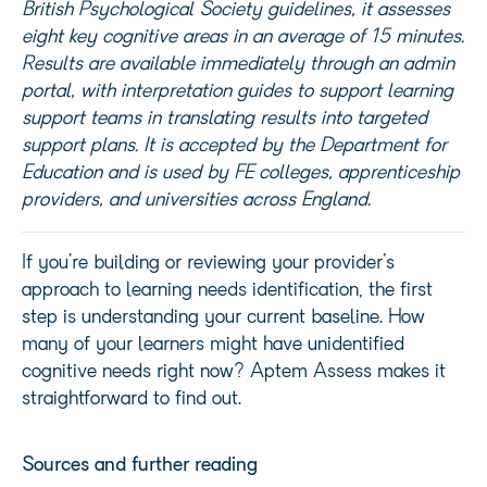
British Psychological Society guidelines, it assesses
eight key cognitive areas in an average of 15 minutes.
Results are available
immediately
through an admin
portal, with interpretation guides to support learning
support teams in translating results into targeted
support plans. It is accepted by the Department fo
r
Education and is used by FE colleges, apprenticeship
providers, and universities across England.
If
you’re
building or reviewing your provider’s
approach to learning needs identification, the first
step is understanding your current baseline. How
many of your learners might have unidentified
cognitive needs right now?
Aptem
Assess makes it
straightforward to find out.
Sources and further reading